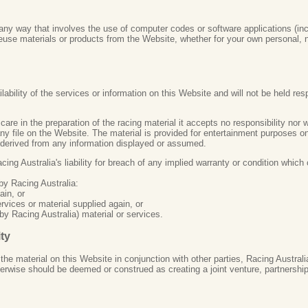
ny way that involves the use of computer codes or software applications (inc
reuse materials or products from the Website, whether for your own personal,
bility of the services or information on this Website and will not be held respo
care in the preparation of the racing material it accepts no responsibility nor
any file on the Website. The material is provided for entertainment purposes 
 derived from any information displayed or assumed.
ng Australia's liability for breach of any implied warranty or condition which 
 by Racing Australia:
ain, or
rvices or material supplied again, or
by Racing Australia) material or services.
ity
he material on this Website in conjunction with other parties, Racing Austral
therwise should be deemed or construed as creating a joint venture, partnersh