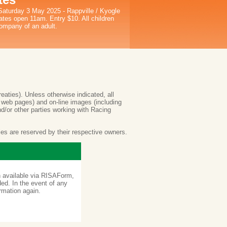
Saturday 3 May 2025 - Rappville / Kyogle
tes open 11am. Entry $10. All children
ompany of an adult.
reaties). Unless otherwise indicated, all
e web pages) and on-line images (including
nd/or other parties working with Racing
ties are reserved by their respective owners.
on available via RISAForm,
ded. In the event of any
ormation again.