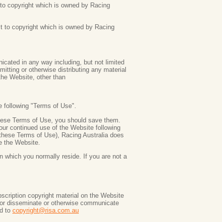
ct to copyright which is owned by Racing
ct to copyright which is owned by Racing
ated in any way including, but not limited
mitting or otherwise distributing any material
 the Website, other than
e following "Terms of Use".
these Terms of Use, you should save them.
our continued use of the Website following
these Terms of Use), Racing Australia does
e the Website.
n which you normally reside. If you are not a
scription copyright material on the Website
f or disseminate or otherwise communicate
ed to
copyright@risa.com.au