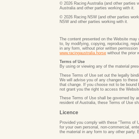
©
2026 Racing Australia (and other parties w
Australia and other parties working with it.
©
2026 Racing NSW (and other parties workin
NSW and other parties working with it.
The content presented on the Website may n
to, by modifying, copying, reproducing, repub
in any form, without prior written permissio
www.racingaustralia.horse
without the prior w
Terms of Use
By using or viewing any of the material pre
These Terms of Use set out the legally bin
We will advise you of any changes to these 
that change. If you choose not to be bound
not grant you the right to access the Websi
These Terms of Use shall be governed by and 
resident of Australia, these Terms of Use sh
Licence
Provided you comply with these "Terms of Us
for your own personal, non-commercial, ente
the material in any form to any other party.