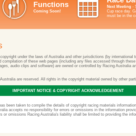
Functions
Next Meeting
- 
Coming Soon!
Cup race day. Ga
must be in the c
s
opyright under the laws of Australia and other jurisdictions (by international t
and compilation of these web pages (including any files accessed through thes
mages, audio clips and software) are owned or controlled by Racing Australia a
g Australia are reserved. All rights in the copyright material owned by other par
IMPORTANT NOTICE & COPYRIGHT ACKNOWLEDGEMENT
has been taken to compile the details of copyright racing materials informati
alia accepts no responsibility for errors or omissions in the information provi
rs or omissions Racing Australia's liability shall be limited to providing the inf