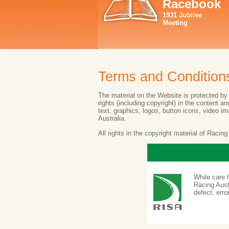
Racebook
1931 Jubilee
Meeting
Terms and Condition
The material on the Website is protected by c
rights (including copyright) in the content 
text, graphics, logos, button icons, video i
Australia.
All rights in the copyright material of Racin
While care 
Racing Austr
defect, erro