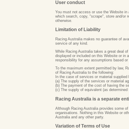
User conduct
You must not access or use the Website in a
which search, copy, "scrape", store and/or 
otherwise.
Limitation of Liability
Racing Australia makes no guarantee of availa
service of any kind.
While Racing Australia takes a great deal of 
displayed or included on this Website or in 
responsibility for any assumptions based or
To the maximum extent permitted by law, Raci
of Racing Australia to the following:
In the case of services or material supplied
(a) The supply of the services or material ag
(b) The payment of the cost of having the se
(c) The supply of equivalent (as determined 
Racing Australia is a separate ent
Although Racing Australia provides some of t
organisations. Nothing in this Website or o
Australia and any other party.
Variation of Terms of Use