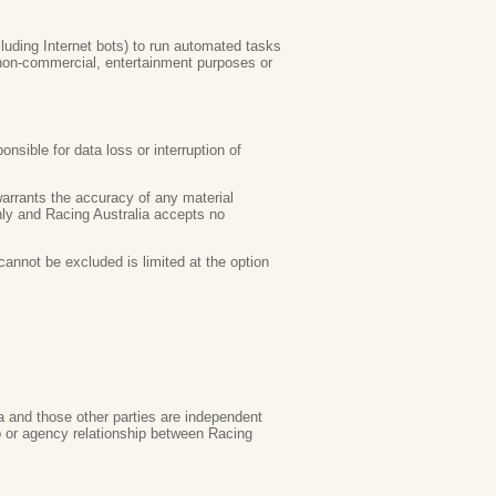
luding Internet bots) to run automated tasks
 non-commercial, entertainment purposes or
nsible for data loss or interruption of
 warrants the accuracy of any material
only and Racing Australia accepts no
cannot be excluded is limited at the option
ia and those other parties are independent
ip or agency relationship between Racing