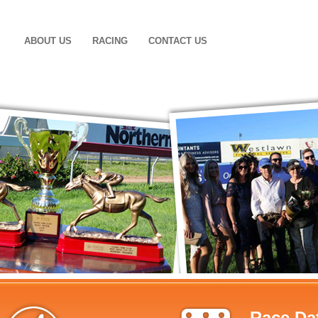
ABOUT US
RACING
CONTACT US
Race Da