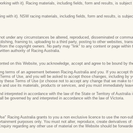
orking with it). Racing materials, including fields, form and results, is subje
g with it). NSW racing materials, including fields, form and results, is subje
ot under any circumstances be altered, reproduced, disseminated or communic
lishing, framing to, uploading to a third party, posting to other websites, trans
n from the copyright owners. No party may "link" to any content or page within
ritten authority of Racing Australia.
sented on this Website, you acknowledge, accept and agree to be bound by th
ding terms of an agreement between Racing Australia and you. If you accept 
Terms of Use, and you will be asked to accept those changes, including by y
 by these Terms of Use (or choose not to accept any change that we make to 
te and use its materials, products or services, and you must immediately leav
interpreted in accordance with the law of the State or Territory of Australia i
all be governed by and interpreted in accordance with the law of Victoria.
e" Racing Australia grants to you a non exclusive licence to use the non-sub
rtainment purposes only. You must not alter, reproduce, create derivatives o
 Enquiry regarding any other use of material on the Website should be forward