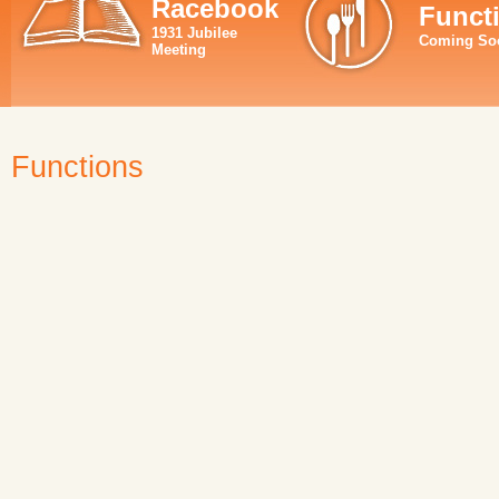
Racebook
Funct
1931 Jubilee
Coming So
Meeting
Functions