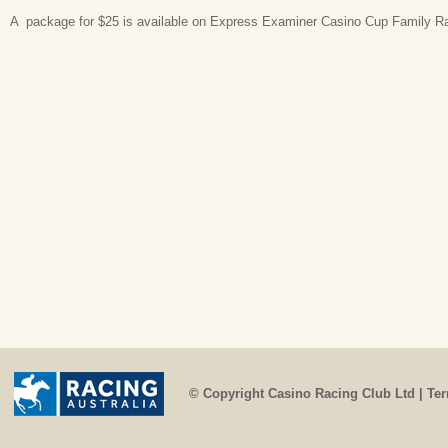
A package for $25 is available on Express Examiner Casino Cup Family Rac
© Copyright Casino Racing Club Ltd |
Ter