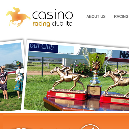
ABOUT US
RACING