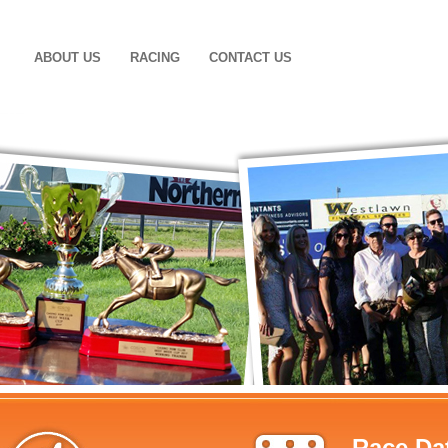
ABOUT US
RACING
CONTACT US
Race Da