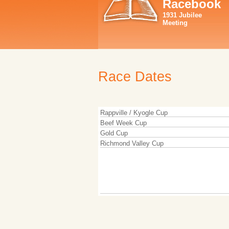
Racebook
1931 Jubilee
Meeting
Race Dates
Rappville / Kyogle Cup
Beef Week Cup
Gold Cup
Richmond Valley Cup