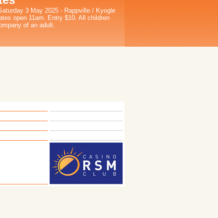
Saturday 3 May 2025 - Rappville / Kyogle
tes open 11am. Entry $10. All children
ompany of an adult.