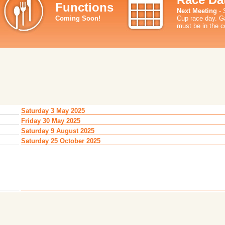
Functions
Next Meeting
- 
Coming Soon!
Cup race day. Ga
must be in the c
Saturday 3 May 2025
Friday 30 May 2025
Saturday 9 August 2025
Saturday 25 October 2025